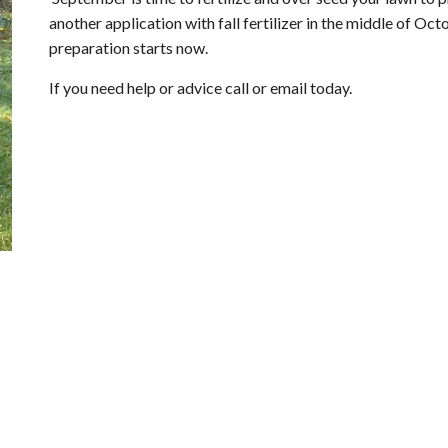
another application with fall fertilizer in the middle of O
preparation starts now.
If you need help or advice call or email today.