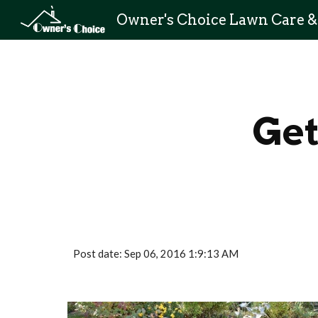
Sk
Get
Post date: Sep 06, 2016 1:9:13 AM