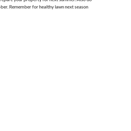
ctober. Remember for healthy lawn next season 