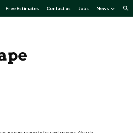
Free Estimates
Contact us
Jobs
News
ion
hape