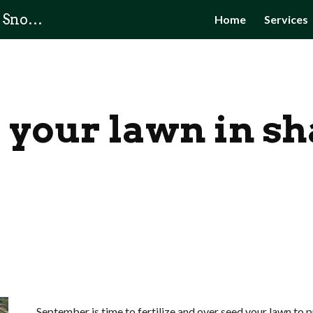
Owner's Choice Lawn Care & Snow Removal
Home
Services
ip to main content
Skip to navigat
 your lawn in s
 September is time to fertilize and over seed your lawn to prepare your property for next summer. Also do 